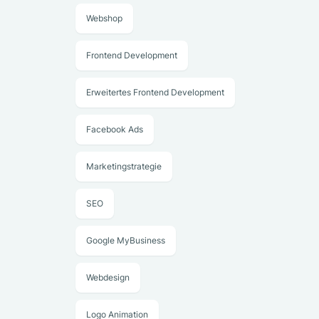
Webshop
Frontend Development
Erweitertes Frontend Development
Facebook Ads
Marketingstrategie
SEO
Google MyBusiness
Webdesign
Logo Animation