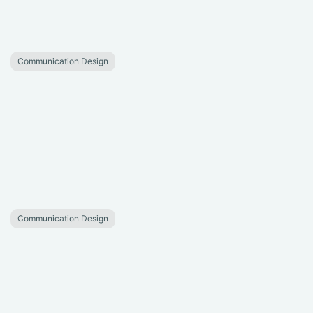
Communication Design
Communication Design