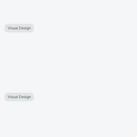
Visual Design
Visual Design