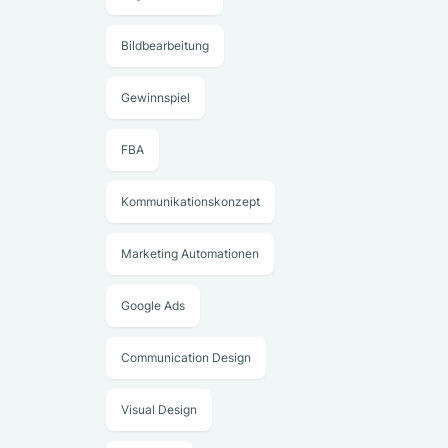
Bildbearbeitung
Gewinnspiel
FBA
Kommunikationskonzept
Marketing Automationen
Google Ads
Communication Design
Visual Design