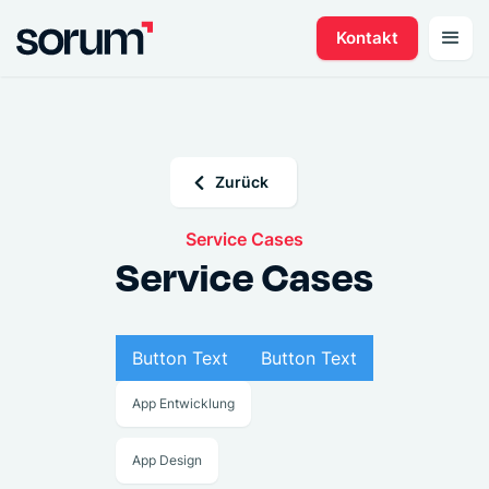
Kontakt
Zurück
Service Cases
Service Cases
Button Text
Button Text
App Entwicklung
App Design