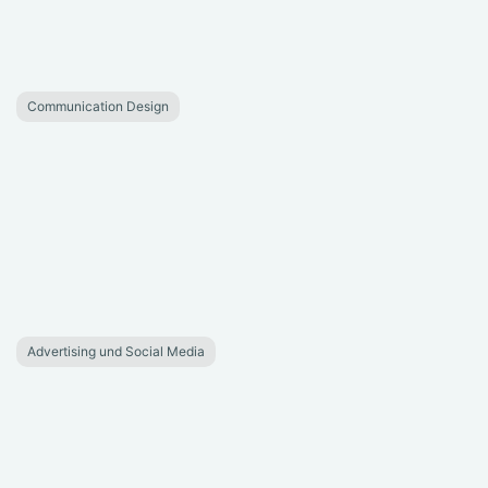
Communication Design
Advertising und Social Media