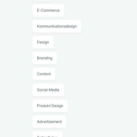
E-Commerce
Kommunikationsdesign
Design
Branding
Content
Social Media
Produkt Design
Advertisement