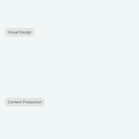
Visual Design
Content Production