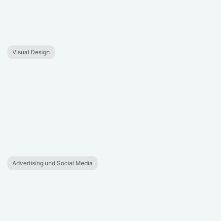
Visual Design
Advertising und Social Media