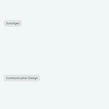
Sonstiges
Communication Design