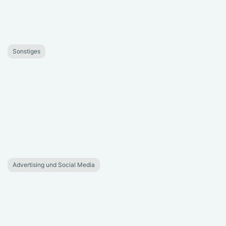
Sonstiges
Advertising und Social Media