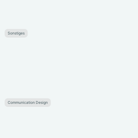
Sonstiges
Communication Design