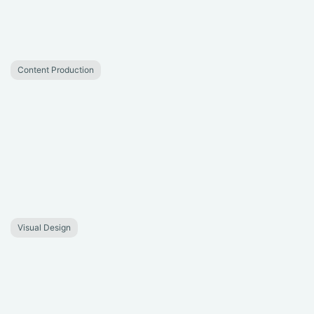
Content Production
Visual Design