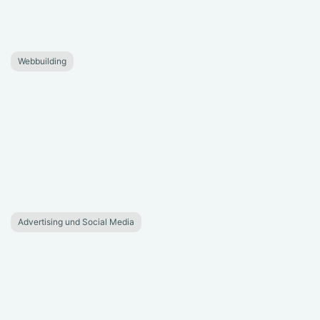
Webbuilding
Advertising und Social Media