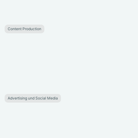
Content Production
Advertising und Social Media