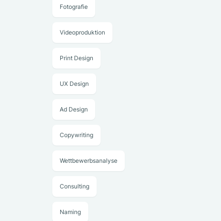
Fotografie
Videoproduktion
Print Design
UX Design
Ad Design
Copywriting
Wettbewerbsanalyse
Consulting
Naming