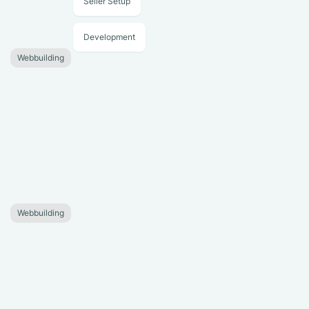
Seller Setup
Development
Webbuilding
Webbuilding