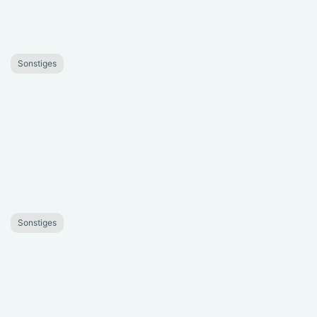
Sonstiges
Sonstiges